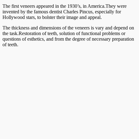
The first veneers appeared in the 1930’s, in America.They were
invented by the famous dentist Charles Pincus, especially for
Hollywood stars, to bolster their image and appeal.
The thickness and dimensions of the veneers is vary and depend on
the task.Restoration of teeth, solution of functional problems or
questions of esthetics, and from the degree of necessary preparation
of teeth.