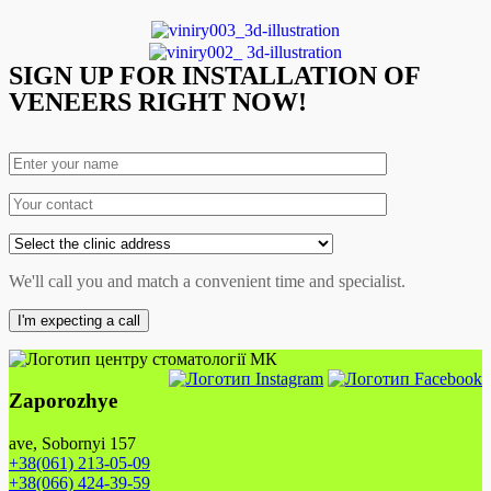
SIGN UP FOR INSTALLATION OF
VENEERS RIGHT NOW!
We'll call you and match a convenient time and specialist.
Zaporozhye
ave, Sobornyi 157
+38(061) 213-05-09
+38(066) 424-39-59