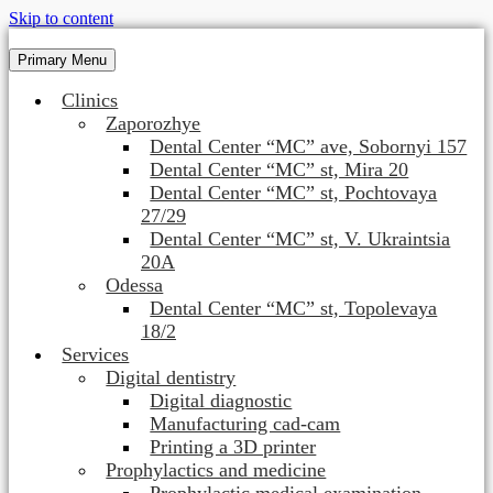
Skip to content
Primary Menu
Clinics
Zaporozhye
Dental Center “MC” ave, Sobornyi 157
Dental Center “MC” st, Mira 20
Dental Center “MC” st, Pochtovaya
27/29
Dental Center “MC” st, V. Ukraintsia
20A
Odessa
Dental Center “MC” st, Topolevaya
18/2
Services
Digital dentistry
Digital diagnostic
Manufacturing cad-cam
Printing a 3D printer
Prophylactics and medicine