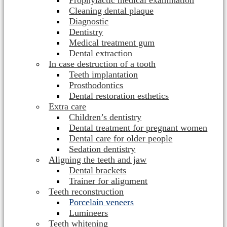
Prophylactic medical examination
Cleaning dental plaque
Diagnostic
Dentistry
Medical treatment gum
Dental extraction
In case destruction of a tooth
Teeth implantation
Prosthodontics
Dental restoration esthetics
Extra care
Children’s dentistry
Dental treatment for pregnant women
Dental care for older people
Sedation dentistry
Aligning the teeth and jaw
Dental brackets
Trainer for alignment
Teeth reconstruction
Porcelain veneers
Lumineers
Teeth whitening