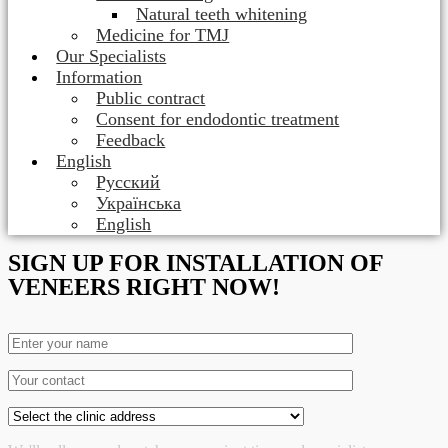
Natural teeth whitening
Medicine for TMJ
Our Specialists
Information
Public contract
Consent for endodontic treatment
Feedback
English
Русский
Українська
English
SIGN UP FOR INSTALLATION OF
VENEERS RIGHT NOW!