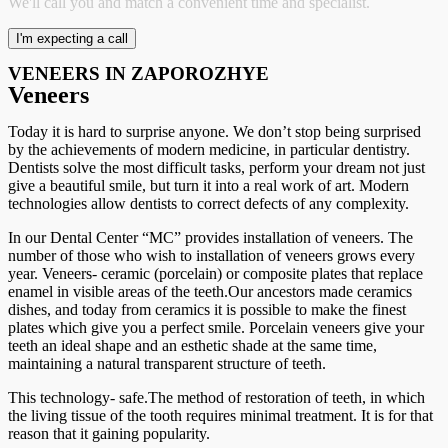
We'll call you and match a convenient time and specialist.
VENEERS IN ZAPOROZHYE
Veneers
Today it is hard to surprise anyone. We don’t stop being surprised
by the achievements of modern medicine, in particular dentistry.
Dentists solve the most difficult tasks, perform your dream not just
give a beautiful smile, but turn it into a real work of art. Modern
technologies allow dentists to correct defects of any complexity.
In our Dental Center “MC” provides installation of veneers. The
number of those who wish to installation of veneers grows every
year. Veneers- ceramic (porcelain) or composite plates that replace
enamel in visible areas of the teeth.Our ancestors made ceramics
dishes, and today from ceramics it is possible to make the finest
plates which give you a perfect smile. Porcelain veneers give your
teeth an ideal shape and an esthetic shade at the same time,
maintaining a natural transparent structure of teeth.
This technology- safe.The method of restoration of teeth, in which
the living tissue of the tooth requires minimal treatment. It is for that
reason that it gaining popularity.