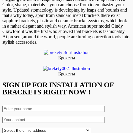
Color, shape, materials – you can choose from to emphasize your
style. Updated stomatology is developing by leaps and bounds and
that’s why today, apart from standard metal brackets there exist
sapphire brackets, plastic and ceramic bracket-systems, which look
in a rather elegant and stylish way. American super model Cindy
Crawford it was the first who showed that brackets is fashionably.
At present,around the world, people are turning correction tools into
stylish accessories.
Брекеты
Брекеты
SIGN UP FOR INSTALLATION OF
BRACKETS RIGHT NOW !