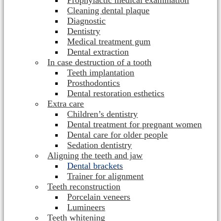
Prophylactic medical examination
Cleaning dental plaque
Diagnostic
Dentistry
Medical treatment gum
Dental extraction
In case destruction of a tooth
Teeth implantation
Prosthodontics
Dental restoration esthetics
Extra care
Children’s dentistry
Dental treatment for pregnant women
Dental care for older people
Sedation dentistry
Aligning the teeth and jaw
Dental brackets
Trainer for alignment
Teeth reconstruction
Porcelain veneers
Lumineers
Teeth whitening