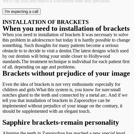
We'll call you and match a convenient time and specialist.
INSTALLATION OF BRACKETS
When you need to installation of brackets
When you need to installation of brackets It was necessary to solve
this problem in adolescence but today it is hardly possible to change
something. Such thoughts for many patients become a serious
obstacle to to decide to visit a dentist.The latest designs which used
by our dentists will bring your smile closer to Hollywood
standards.The treatment technique is individual for each patient first
of all, depending on age and problems.
Brackets without prejudice of your image
Even the idea of brackets is not very enthusiastic especially for
children and girls.What this system is, you know for sure:small
notches glued to the teeth and connected by a metal arc. And if we
tell you that installation of brackets in Zaporozhye can be
implemented without prejudice of your image on the contrary, it
should be supplemented with an elegant touch.
Sapphire brackets-remain personality
Aligning the teeth in Zaporozhye has reached a new special level.