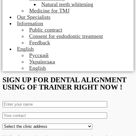
Natural teeth whitening
Medicine for TMJ
Our Specialists
Information
Public contract
Consent for endodontic treatment
Feedback
English
Русский
Українська
English
SIGN UP FOR DENTAL ALIGNMENT
USING OF TRAINER RIGHT NOW !