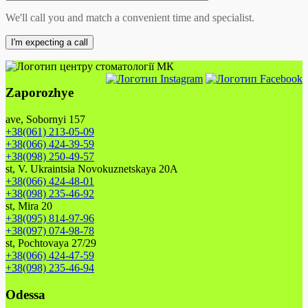
We'll call you and match a convenient time and specialist.
Zaporozhye
ave, Sobornyi 157
+38(061) 213-05-09
+38(066) 424-39-59
+38(098) 250-49-57
st, V. Ukraintsia Novokuznetskaya 20A
+38(066) 424-48-01
+38(098) 235-46-92
st, Mira 20
+38(095) 814-97-96
+38(097) 074-98-78
st, Pochtovaya 27/29
+38(066) 424-47-59
+38(098) 235-46-94
Odessa