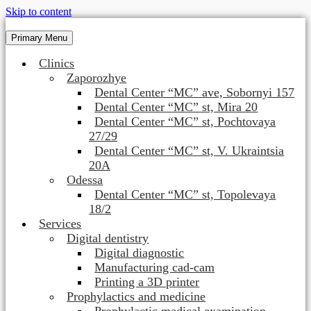
Skip to content
Primary Menu
Clinics
Zaporozhye
Dental Center “MC” ave, Sobornyi 157
Dental Center “MC” st, Mira 20
Dental Center “MC” st, Pochtovaya
27/29
Dental Center “MC” st, V. Ukraintsia
20A
Odessa
Dental Center “MC” st, Topolevaya
18/2
Services
Digital dentistry
Digital diagnostic
Manufacturing cad-cam
Printing a 3D printer
Prophylactics and medicine